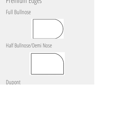
Premium Edges
Full Bullnose
Half Bullnose/Demi Nose
Dupont
Ogee