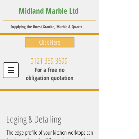
Midland Marble Ltd
Supplying the finest Granite, Marble & Quartz
Click Here
0121 359 3699
For a free no
obligation quotation
Edging & Detailing
The edge profile of your kitchen worktops can