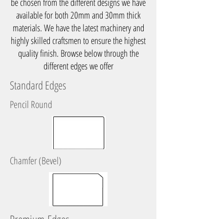
be chosen from the different designs we have
available for both 20mm and 30mm thick
materials. We have the latest machinery and
highly skilled craftsmen to ensure the highest
quality finish. Browse below through the
different edges we offer
Standard Edges
Pencil Round
Chamfer (Bevel)